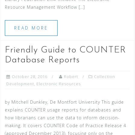
Resource Management Workflow […]
READ MORE
Friendly Guide to COUNTER
Database Reports
October 28, 2016
Robert
Collection
Development
,
Electronic Resources
by Mitchell Dunkley, De Montfort University This guide
explains COUNTER usage reports for databases and
how librarians can use the data to inform decision-
making. It covers COUNTER Code of Practice Release 4
(approved December 2013), focusing only on the