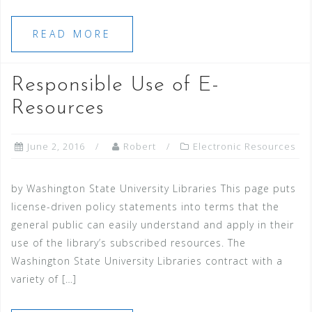
READ MORE
Responsible Use of E-
Resources
June 2, 2016
Robert
Electronic Resources
by Washington State University Libraries This page puts
license-driven policy statements into terms that the
general public can easily understand and apply in their
use of the library’s subscribed resources. The
Washington State University Libraries contract with a
variety of […]