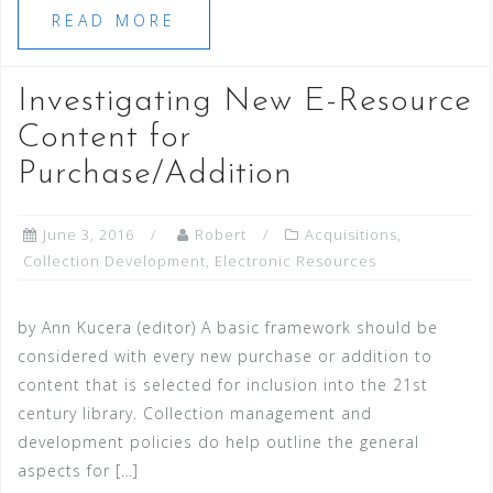
READ MORE
Investigating New E-Resource
Content for
Purchase/Addition
June 3, 2016
Robert
Acquisitions
,
Collection Development
,
Electronic Resources
by Ann Kucera (editor) A basic framework should be
considered with every new purchase or addition to
content that is selected for inclusion into the 21st
century library. Collection management and
development policies do help outline the general
aspects for […]