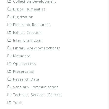
Collection Development
Digital Humanities
Digitization
Electronic Resources
Exhibit Creation
Interlibrary Loan
Library Workflow Exchange
Metadata
Open Access
Preservation
Research Data
Scholarly Communication
Technical Services (General)
Tools