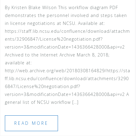
By Kristen Blake Wilson This workflow diagram PDF
demonstrates the personnel involved and steps taken
in license negotiations at NCSU. Available at:
https://staff.lib.ncsu.edu/confluence/download/attachm
ents/32906847/License%20negotiation.pdf?
version=3&modificationDate=1436366428000&api=v2
Archived to the Internet Archive March 8, 2018;
available at:
http://web.archive.org/web/20180308164829/https://sta
ff.lib.ncsu.edu/confluence/download/attachments/3290
6847/License%20negotiation.pdf?
version=3&modificationDate=1436366428000&api=v2 A
general list of NCSU workflow […]
READ MORE