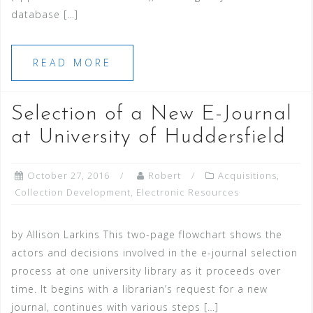
database […]
READ MORE
Selection of a New E-Journal
at University of Huddersfield
October 27, 2016
Robert
Acquisitions
,
Collection Development
,
Electronic Resources
by Allison Larkins This two-page flowchart shows the
actors and decisions involved in the e-journal selection
process at one university library as it proceeds over
time. It begins with a librarian’s request for a new
journal, continues with various steps […]