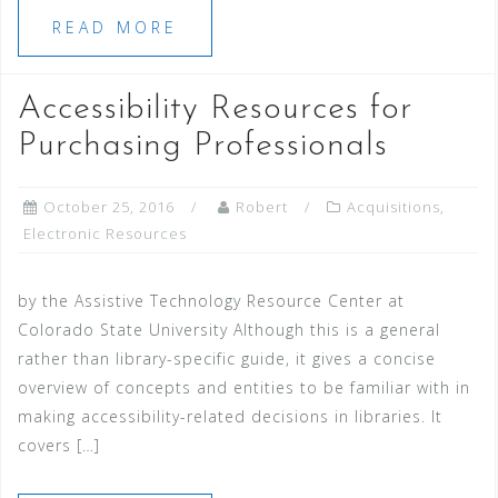
READ MORE
Accessibility Resources for
Purchasing Professionals
October 25, 2016
Robert
Acquisitions
,
Electronic Resources
by the Assistive Technology Resource Center at
Colorado State University Although this is a general
rather than library-specific guide, it gives a concise
overview of concepts and entities to be familiar with in
making accessibility-related decisions in libraries. It
covers […]