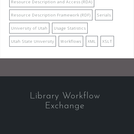
Resource Description and Access (RDA)
Resource Description Framework (RDF)
Serials
University of Utah
Usage Statistics
Utah State University
Workflows
XML
XSLT
Library Workflow
Exchange