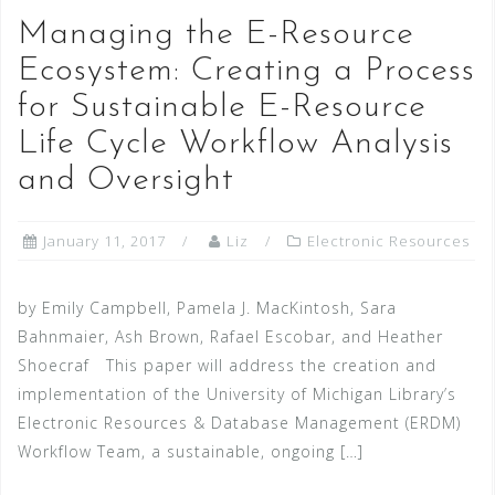
Managing the E-Resource
Ecosystem: Creating a Process
for Sustainable E-Resource
Life Cycle Workflow Analysis
and Oversight
January 11, 2017
Liz
Electronic Resources
by Emily Campbell, Pamela J. MacKintosh, Sara
Bahnmaier, Ash Brown, Rafael Escobar, and Heather
Shoecraf This paper will address the creation and
implementation of the University of Michigan Library’s
Electronic Resources & Database Management (ERDM)
Workflow Team, a sustainable, ongoing […]