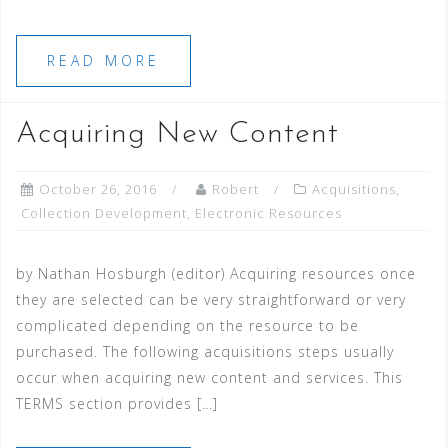
READ MORE
Acquiring New Content
October 26, 2016
Robert
Acquisitions
,
Collection Development
,
Electronic Resources
by Nathan Hosburgh (editor) Acquiring resources once
they are selected can be very straightforward or very
complicated depending on the resource to be
purchased. The following acquisitions steps usually
occur when acquiring new content and services. This
TERMS section provides […]