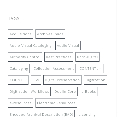
TAGS
Acquisitions
ArchivesSpace
Audio-Visual Cataloging
Audio Visual
Authority Control
Best Practices
Born-Digital
Cataloging
Collection Assessment
CONTENTdm
COUNTER
CSV
Digital Preservation
Digitization
Digitization Workflows
Dublin Core
e-Books
e-resources
Electronic Resources
Encoded Archival Description (EAD)
Licensing