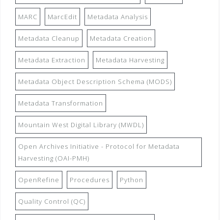
MARC
MarcEdit
Metadata Analysis
Metadata Cleanup
Metadata Creation
Metadata Extraction
Metadata Harvesting
Metadata Object Description Schema (MODS)
Metadata Transformation
Mountain West Digital Library (MWDL)
Open Archives Initiative - Protocol for Metadata
Harvesting (OAI-PMH)
OpenRefine
Procedures
Python
Quality Control (QC)