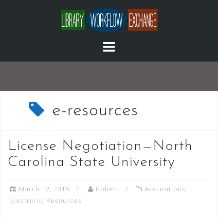
Skip
to
content
e-resources
License Negotiation—North
Carolina State University
March 12, 2018
Robert
Acquisitions
,
Electronic Resources