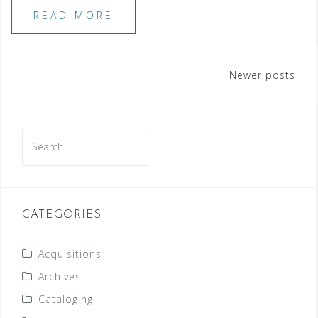
READ MORE
Posts
Newer posts
navigation
Search
for:
CATEGORIES
Acquisitions
Archives
Cataloging