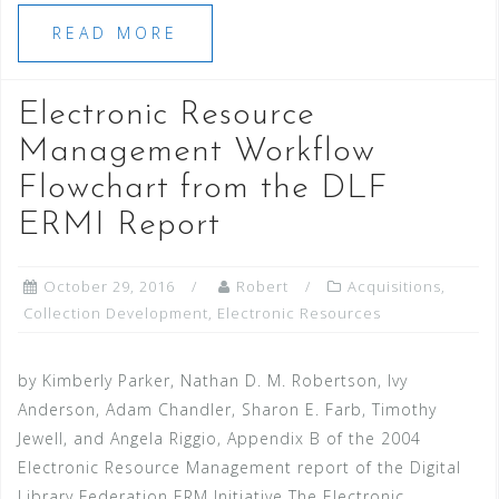
READ MORE
Electronic Resource
Management Workflow
Flowchart from the DLF
ERMI Report
October 29, 2016
Robert
Acquisitions
,
Collection Development
,
Electronic Resources
by Kimberly Parker, Nathan D. M. Robertson, Ivy
Anderson, Adam Chandler, Sharon E. Farb, Timothy
Jewell, and Angela Riggio, Appendix B of the 2004
Electronic Resource Management report of the Digital
Library Federation ERM Initiative The Electronic