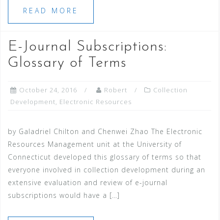
READ MORE
E-Journal Subscriptions:
Glossary of Terms
October 24, 2016
Robert
Collection
Development
,
Electronic Resources
by Galadriel Chilton and Chenwei Zhao The Electronic
Resources Management unit at the University of
Connecticut developed this glossary of terms so that
everyone involved in collection development during an
extensive evaluation and review of e-journal
subscriptions would have a […]