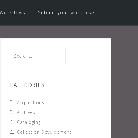
Workflows
Submit your workflows
Search
for:
CATEGORIES
Acquisitions
Archives
Cataloging
Collection Development