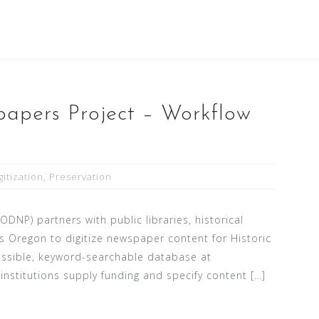
apers Project – Workflow
gitization
,
Preservation
NP) partners with public libraries, historical
s Oregon to digitize newspaper content for Historic
essible, keyword-searchable database at
nstitutions supply funding and specify content […]