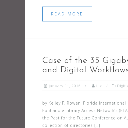
READ MORE
Case of the 35 Gigab
and Digital Workflow
January 11, 2016
Liz
Digit
by Kelley F. Rowan, Florida International
Panhandle Library Access Network’s (PLAN
the Past for the Future Conference on Au
collection of directories […]