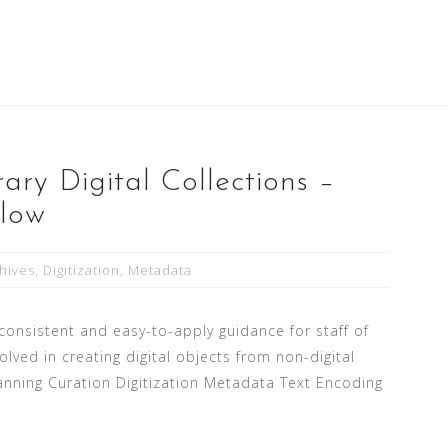
ary Digital Collections –
flow
hives
,
Digitization
,
Metadata
consistent and easy-to-apply guidance for staff of
lved in creating digital objects from non-digital
Planning Curation Digitization Metadata Text Encoding