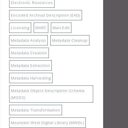
Electronic Resources
Encoded Archival Description (EAD)
Licensing
MARC
MarcEdit
Metadata Analysis
Metadata Cleanup
Metadata Creation
Metadata Extraction
Metadata Harvesting
Metadata Object Description Schema
(MODS)
Metadata Transformation
Mountain West Digital Library (MWDL)