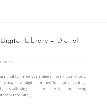
Digital Library – Digital
itization
e vital for large-scale digital library operations.
ery aspect of digital libraries’ functions: creating
bjects, allowing access to collections, preserving
interoperate with […]