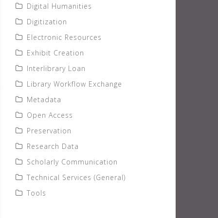
Digital Humanities
Digitization
Electronic Resources
Exhibit Creation
Interlibrary Loan
Library Workflow Exchange
Metadata
Open Access
Preservation
Research Data
Scholarly Communication
Technical Services (General)
Tools