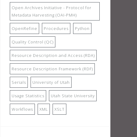
Open Archives Initiative - Protocol for
Metadata Harvesting (OAI-PMH)
OpenRefine
Procedures
Python
Quality Control (QC)
Resource Description and Access (RDA)
Resource Description Framework (RDF)
Serials
University of Utah
Usage Statistics
Utah State University
Workflows
XML
XSLT