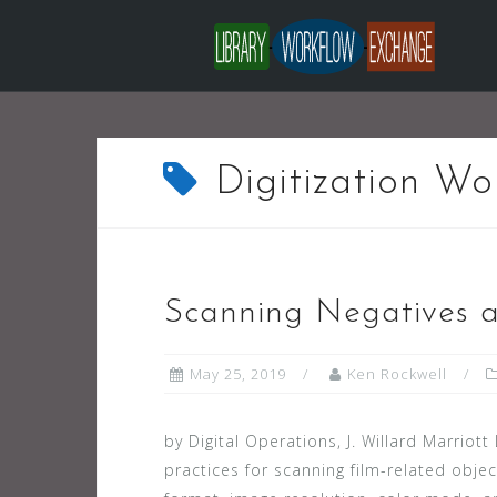
Skip
to
content
Digitization Wo
Scanning Negatives a
May 25, 2019
Ken Rockwell
by Digital Operations, J. Willard Marriott
practices for scanning film-related obje