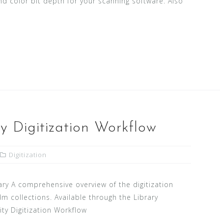
d color bit depth for your scanning software. Also
y Digitization Workflow
Digitization
ary A comprehensive overview of the digitization
m collections. Available through the Library
ty Digitization Workflow