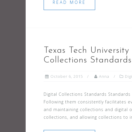
READ MORE
Texas Tech University 
Collections Standards
October 6, 2015
Anna
Dig
Digital Collections Standards Standards ar
Following them consistently facilitates ev
and maintaining collections and digital o
collections, and allowing collections to 