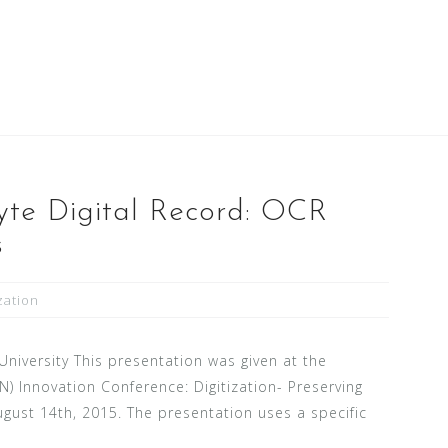
yte Digital Record: OCR
s
ization
 University This presentation was given at the
) Innovation Conference: Digitization- Preserving
gust 14th, 2015. The presentation uses a specific