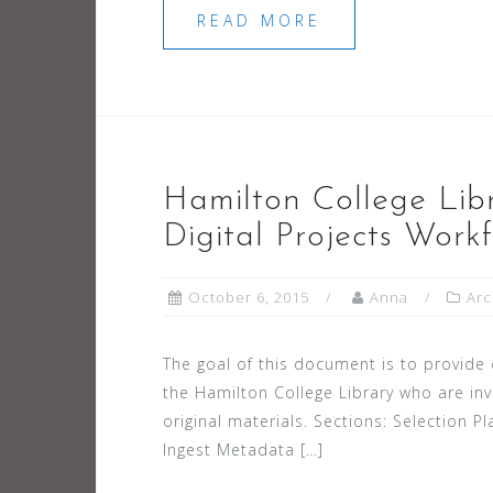
READ MORE
Hamilton College Libr
Digital Projects Work
October 6, 2015
Anna
Arc
The goal of this document is to provide 
the Hamilton College Library who are invo
original materials. Sections: Selection 
Ingest Metadata […]