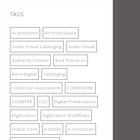
TAGS
Acquisitions
ArchivesSpace
Audio-Visual Cataloging
Audio Visual
Authority Control
Best Practices
Born-Digital
Cataloging
Collection Assessment
CONTENTdm
COUNTER
CSV
Digital Preservation
Digitization
Digitization Workflows
Dublin Core
e-Books
e-resources