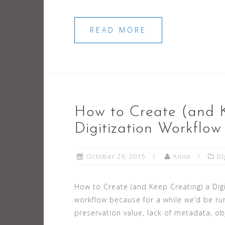
READ MORE
How to Create (and 
Digitization Workflow
October 29, 2015
Anna
Di
How to Create (and Keep Creating) a Di
workflow because for a while we’d be ru
preservation value, lack of metadata, ob