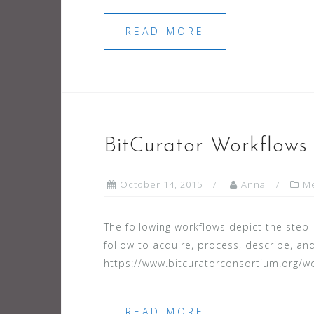
READ MORE
BitCurator Workflows
October 14, 2015
Anna
Me
The following workflows depict the ste
follow to acquire, process, describe, and
https://www.bitcuratorconsortium.org/w
READ MORE