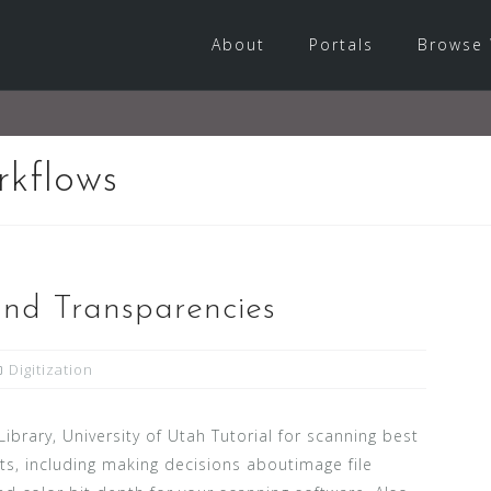
About
Portals
Browse 
rkflows
nd Transparencies
Digitization
 Library, University of Utah Tutorial for scanning best
cts, including making decisions aboutimage file