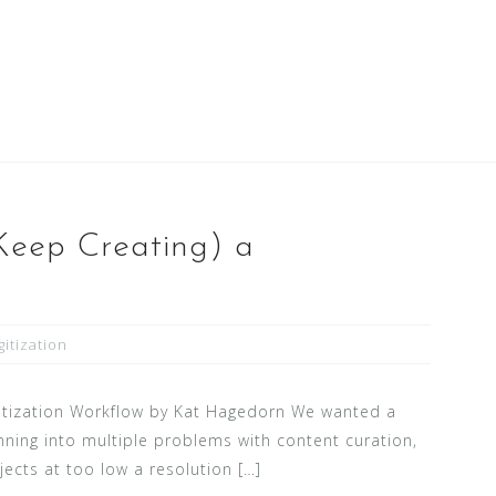
Keep Creating) a
gitization
gitization Workflow by Kat Hagedorn We wanted a
nning into multiple problems with content curation,
jects at too low a resolution […]