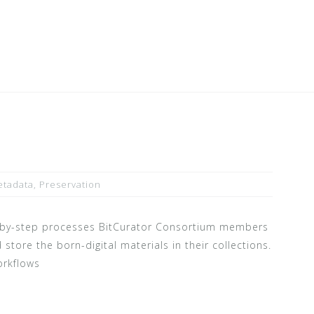
tadata
,
Preservation
p-by-step processes BitCurator Consortium members
 store the born-digital materials in their collections.
orkflows