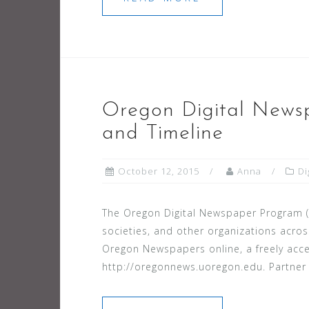
Oregon Digital Newsp
and Timeline
October 12, 2015
Anna
Di
The Oregon Digital Newspaper Program (OD
societies, and other organizations acros
Oregon Newspapers online, a freely acc
http://oregonnews.uoregon.edu. Partner i