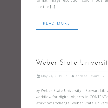
format, image resolution, color mode, an
see the […]
READ MORE
Weber State Universit
May 24, 2019
Andrea Payant
by Weber State University – Stewart Libr
workflow for digital objects in CONTENTd
Workflow Exchange: Weber State Universi