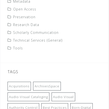
Metadata
Open Access
Preservation
Research Data
Scholarly Communication
Technical Services (General)
Tools
TAGS
Acquisitions
ArchivesSpace
Audio-Visual Cataloging
Audio Visual
Authority Control
Best Practices
Born-Digital