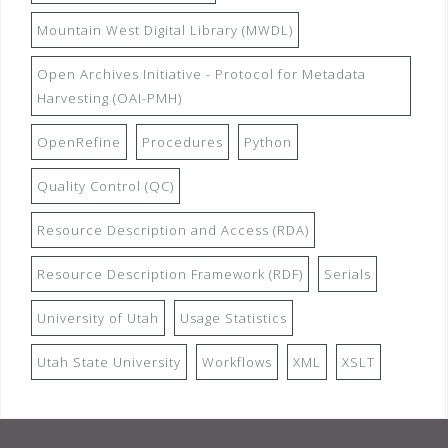
Mountain West Digital Library (MWDL)
Open Archives Initiative - Protocol for Metadata
Harvesting (OAI-PMH)
OpenRefine
Procedures
Python
Quality Control (QC)
Resource Description and Access (RDA)
Resource Description Framework (RDF)
Serials
University of Utah
Usage Statistics
Utah State University
Workflows
XML
XSLT