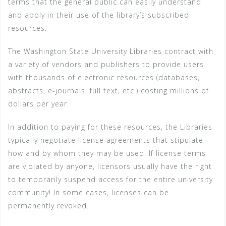
terms that the general public can easily understand
and apply in their use of the library’s subscribed
resources.
The Washington State University Libraries contract with
a variety of vendors and publishers to provide users
with thousands of electronic resources (databases,
abstracts, e-journals, full text, etc.) costing millions of
dollars per year.
In addition to paying for these resources, the Libraries
typically negotiate license agreements that stipulate
how and by whom they may be used. If license terms
are violated by anyone, licensors usually have the right
to temporarily suspend access for the entire university
community! In some cases, licenses can be
permanently revoked.