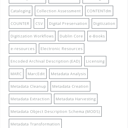
Cataloging
Collection Assessment
CONTENTdm
COUNTER
CSV
Digital Preservation
Digitization
Digitization Workflows
Dublin Core
e-Books
e-resources
Electronic Resources
Encoded Archival Description (EAD)
Licensing
MARC
MarcEdit
Metadata Analysis
Metadata Cleanup
Metadata Creation
Metadata Extraction
Metadata Harvesting
Metadata Object Description Schema (MODS)
Metadata Transformation