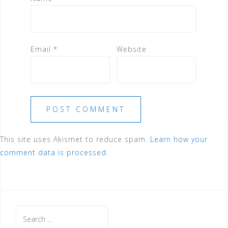
Email
*
Website
This site uses Akismet to reduce spam.
Learn how your
comment data is processed.
Search
for: