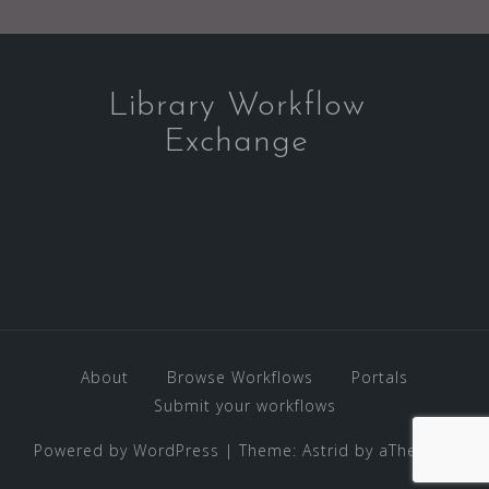
Library Workflow
Exchange
About
Browse Workflows
Portals
Submit your workflows
Powered by WordPress
|
Theme:
Astrid
by aThemes.