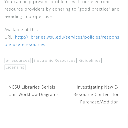
You can help prevent problems with our electronic
resource providers by adhering to “good practice” and
avoiding improper use.
Available at this
URL:
http://libraries.wsu.edu/services/policies/responsi
ble-use-eresources
e-resources
Electronic Resources
Guidelines
Licensing
Post
NCSU Libraries Serials
Investigating New E-
Unit Workflow Diagrams
Resource Content for
navigation
Purchase/Addition