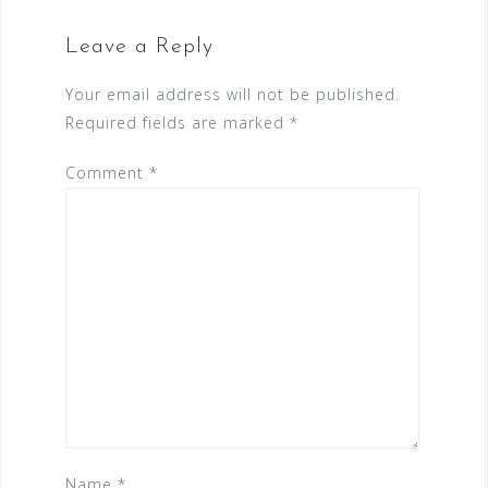
Leave a Reply
Your email address will not be published.
Required fields are marked
*
Comment
*
Name
*