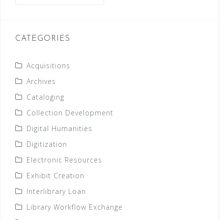
CATEGORIES
Acquisitions
Archives
Cataloging
Collection Development
Digital Humanities
Digitization
Electronic Resources
Exhibit Creation
Interlibrary Loan
Library Workflow Exchange