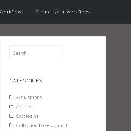
Workflows
Submit your workflows
Search
for:
CATEGORIES
Acquisitions
Archives
Cataloging
Collection Development