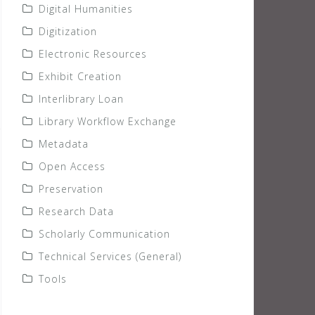
Digital Humanities
Digitization
Electronic Resources
Exhibit Creation
Interlibrary Loan
Library Workflow Exchange
Metadata
Open Access
Preservation
Research Data
Scholarly Communication
Technical Services (General)
Tools