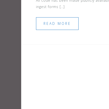
All code has been made publicly availab
ingest forms […]
READ MORE