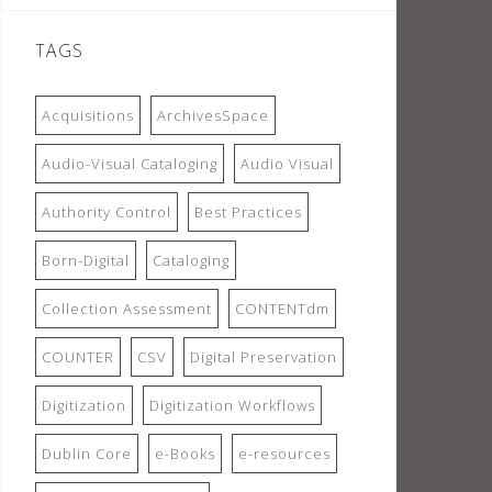
TAGS
Acquisitions
ArchivesSpace
Audio-Visual Cataloging
Audio Visual
Authority Control
Best Practices
Born-Digital
Cataloging
Collection Assessment
CONTENTdm
COUNTER
CSV
Digital Preservation
Digitization
Digitization Workflows
Dublin Core
e-Books
e-resources