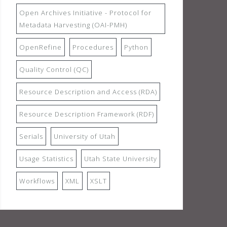
Open Archives Initiative - Protocol for
Metadata Harvesting (OAI-PMH)
OpenRefine
Procedures
Python
Quality Control (QC)
Resource Description and Access (RDA)
Resource Description Framework (RDF)
Serials
University of Utah
Usage Statistics
Utah State University
Workflows
XML
XSLT