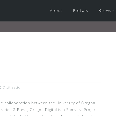
About
Portals
Browse 
Digitization
e collaboration between the University of Oregon
raries & Press, Oregon Digital is a Samvera Project.