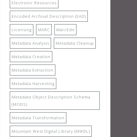
Electronic Resources
Encoded Archival Description (EAD)
Licensing
MARC
MarcEdit
Metadata Analysis
Metadata Cleanup
Metadata Creation
Metadata Extraction
Metadata Harvesting
Metadata Object Description Schema
(MODS)
Metadata Transformation
Mountain West Digital Library (MWDL)