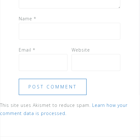
Name
*
Email
*
Website
This site uses Akismet to reduce spam.
Learn how your
comment data is processed.