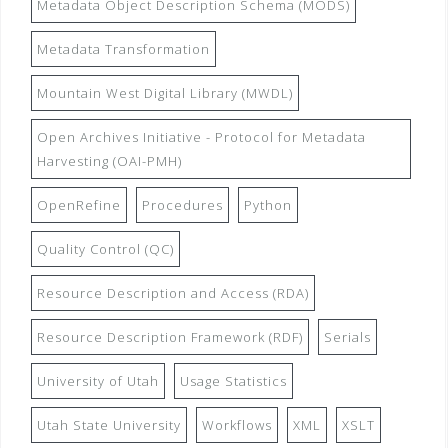
Metadata Object Description Schema (MODS)
Metadata Transformation
Mountain West Digital Library (MWDL)
Open Archives Initiative - Protocol for Metadata
Harvesting (OAI-PMH)
OpenRefine
Procedures
Python
Quality Control (QC)
Resource Description and Access (RDA)
Resource Description Framework (RDF)
Serials
University of Utah
Usage Statistics
Utah State University
Workflows
XML
XSLT