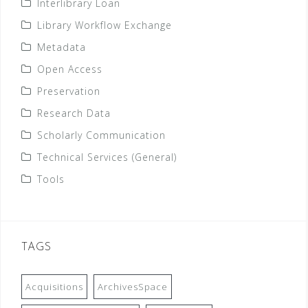
Interlibrary Loan
Library Workflow Exchange
Metadata
Open Access
Preservation
Research Data
Scholarly Communication
Technical Services (General)
Tools
TAGS
Acquisitions
ArchivesSpace