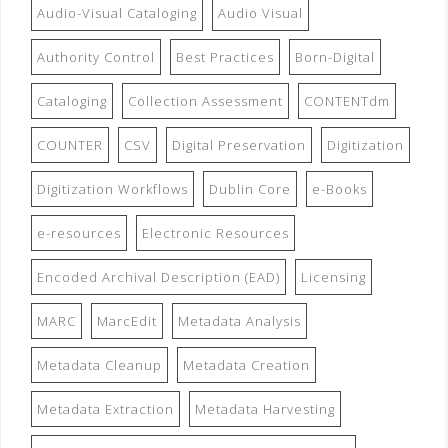
Audio-Visual Cataloging
Audio Visual
Authority Control
Best Practices
Born-Digital
Cataloging
Collection Assessment
CONTENTdm
COUNTER
CSV
Digital Preservation
Digitization
Digitization Workflows
Dublin Core
e-Books
e-resources
Electronic Resources
Encoded Archival Description (EAD)
Licensing
MARC
MarcEdit
Metadata Analysis
Metadata Cleanup
Metadata Creation
Metadata Extraction
Metadata Harvesting