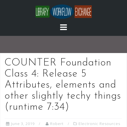
Skip
to
content
COUNTER Foundation
Class 4: Release 5
Attributes, elements and
other slightly techy things
(runtime 7:34)
June 3, 2019
Robert
Electronic Resources