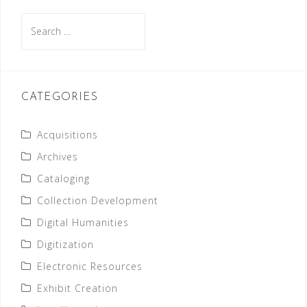
Search
for:
CATEGORIES
Acquisitions
Archives
Cataloging
Collection Development
Digital Humanities
Digitization
Electronic Resources
Exhibit Creation