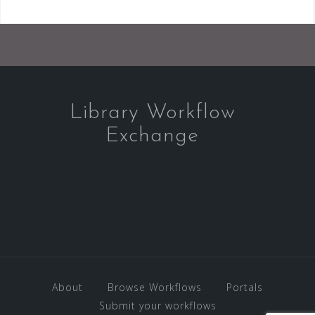
Library Workflow
Exchange
About
Browse Workflows
Portals
Submit your workflows