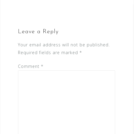
Leave a Reply
Your email address will not be published.
Required fields are marked
*
Comment
*