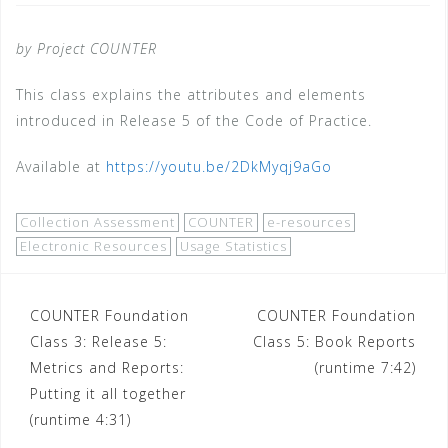
by Project COUNTER
This class explains the attributes and elements
introduced in Release 5 of the Code of Practice.
Available at
https://youtu.be/2DkMyqj9aGo
Collection Assessment
COUNTER
e-resources
Electronic Resources
Usage Statistics
Post
COUNTER Foundation
COUNTER Foundation
Class 3: Release 5:
Class 5: Book Reports
navigation
Metrics and Reports:
(runtime 7:42)
Putting it all together
(runtime 4:31)