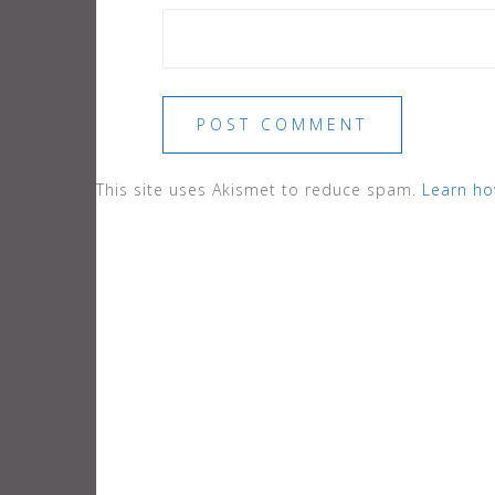
This site uses Akismet to reduce spam.
Learn ho