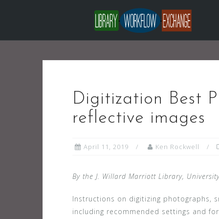
Skip
to
content
Digitization Best P
reflective images
April 11, 2019
Ken Rockwell
By the J. Willard Marriott Library, Universit
Instructions on digitizing photographs
including recommended settings and fo