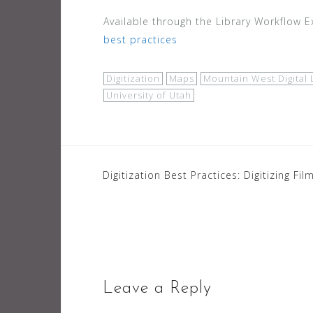
Available through the Library Workflow 
best practices
Digitization
Maps
Mountain West Digital 
University of Utah
Post
Digitization Best Practices: Digitizing Fil
navigation
Leave a Reply