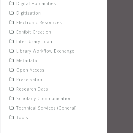
Digital Humanities
Digitization
Electronic Resources
Exhibit Creation
Interlibrary Loan
Library Workflow Exchange
Metadata
Open Access
Preservation
Research Data
Scholarly Communication
Technical Services (General)
Tools