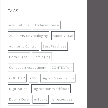
TAGS
Acquisitions
ArchivesSpace
Audio-Visual Cataloging
Audio Visual
Authority Control
Best Practices
Born-Digital
Cataloging
Collection Assessment
CONTENTdm
COUNTER
CSV
Digital Preservation
Digitization
Digitization Workflows
Dublin Core
e-Books
e-resources