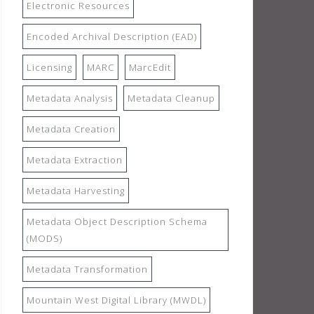
Electronic Resources
Encoded Archival Description (EAD)
Licensing
MARC
MarcEdit
Metadata Analysis
Metadata Cleanup
Metadata Creation
Metadata Extraction
Metadata Harvesting
Metadata Object Description Schema
(MODS)
Metadata Transformation
Mountain West Digital Library (MWDL)