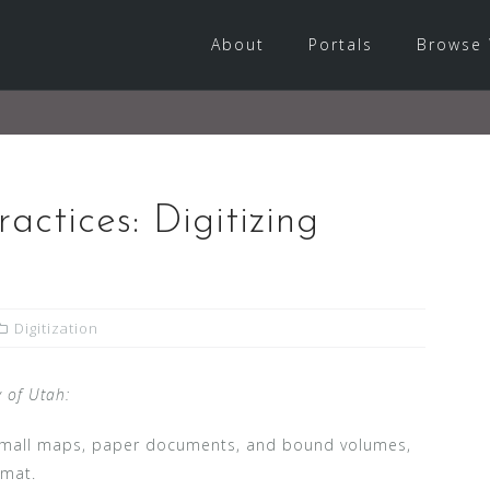
About
Portals
Browse 
ractices: Digitizing
Digitization
y of Utah:
, small maps, paper documents, and bound volumes,
rmat.