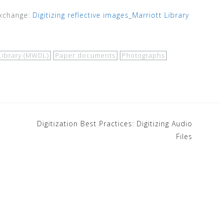
Exchange:
Digitizing reflective images_Marriott Library
Library (MWDL)
Paper documents
Photographs
m
Digitization Best Practices: Digitizing Audio
Files