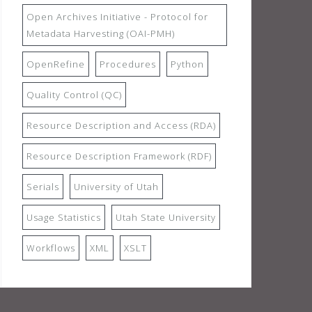
Open Archives Initiative - Protocol for
Metadata Harvesting (OAI-PMH)
OpenRefine
Procedures
Python
Quality Control (QC)
Resource Description and Access (RDA)
Resource Description Framework (RDF)
Serials
University of Utah
Usage Statistics
Utah State University
Workflows
XML
XSLT