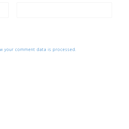
w your comment data is processed.