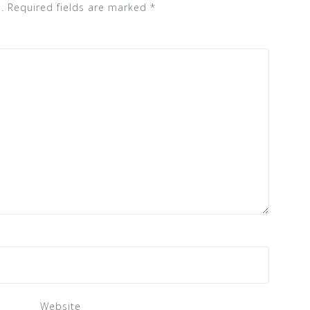
.
Required fields are marked
*
Website