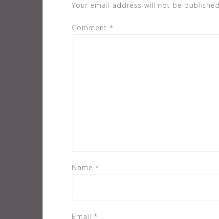
Your email address will not be published
Comment
*
Name
*
Email
*