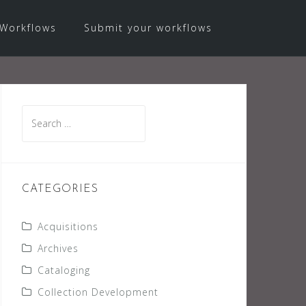
Workflows
Submit your workflows
Search
for:
CATEGORIES
Acquisitions
Archives
Cataloging
Collection Development