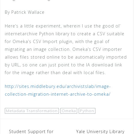
By Patrick Wallace
Here’s a little experiment, wherein I use the good ol’
internetarchive Python library to create a CSV suitable
for Omeka’s CSV Import plugin, with the goal of
migrating an image collection. Omeka’s CSV importer
allows files stored online to be automatically imported
by URL, so one can just point to the IA download link
for the image rather than deal with local files.
http://sites.middlebury.edu/archivistslab/image-
collection-migration-internet-archive-to-omeka/
Metadata Transformation
Omeka
Python
Post
Student Support for
Yale University Library