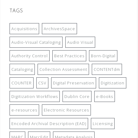
TAGS
Acquisitions
ArchivesSpace
Audio-Visual Cataloging
Audio Visual
Authority Control
Best Practices
Born-Digital
Cataloging
Collection Assessment
CONTENTdm
COUNTER
CSV
Digital Preservation
Digitization
Digitization Workflows
Dublin Core
e-Books
e-resources
Electronic Resources
Encoded Archival Description (EAD)
Licensing
MARC
MarcEdit
Metadata Analysis