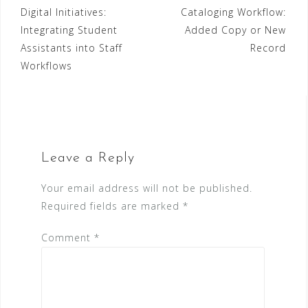
Digital Initiatives:
Cataloging Workflow:
navigation
Integrating Student
Added Copy or New
Assistants into Staff
Record
Workflows
Leave a Reply
Your email address will not be published.
Required fields are marked
*
Comment
*