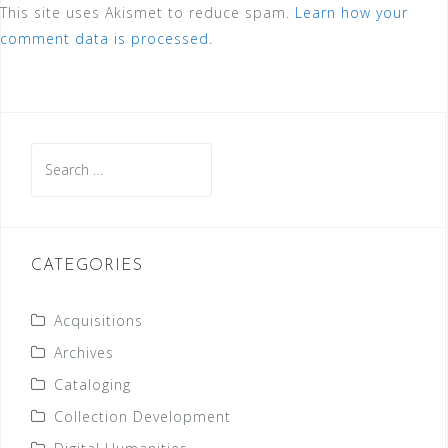
This site uses Akismet to reduce spam.
Learn how your
comment data is processed.
Search
for:
CATEGORIES
Acquisitions
Archives
Cataloging
Collection Development