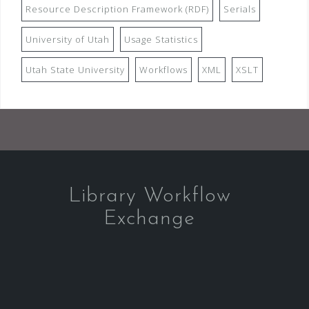
Resource Description Framework (RDF)
Serials
University of Utah
Usage Statistics
Utah State University
Workflows
XML
XSLT
Library Workflow
Exchange