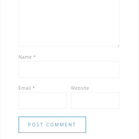
Name
*
Email
*
Website