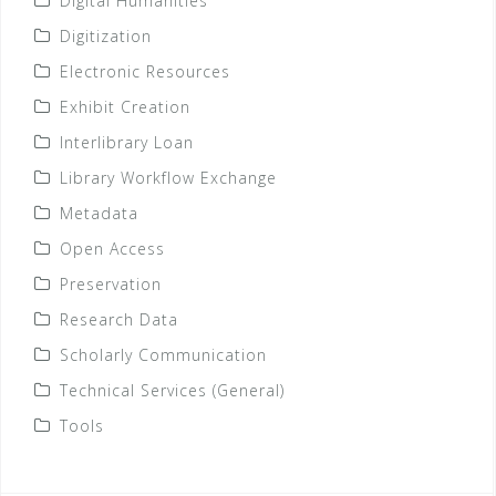
Digital Humanities
Digitization
Electronic Resources
Exhibit Creation
Interlibrary Loan
Library Workflow Exchange
Metadata
Open Access
Preservation
Research Data
Scholarly Communication
Technical Services (General)
Tools