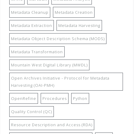
Metadata Cleanup
Metadata Creation
Metadata Extraction
Metadata Harvesting
Metadata Object Description Schema (MODS)
Metadata Transformation
Mountain West Digital Library (MWDL)
Open Archives Initiative - Protocol for Metadata
Harvesting (OAI-PMH)
OpenRefine
Procedures
Python
Quality Control (QC)
Resource Description and Access (RDA)