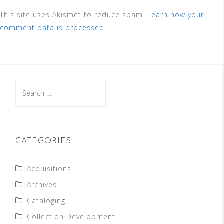
This site uses Akismet to reduce spam.
Learn how your
comment data is processed.
Search
for:
CATEGORIES
Acquisitions
Archives
Cataloging
Collection Development