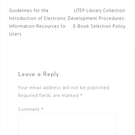
Post
Guidelines for the
UTEP Library Collection
Introduction of Electronic
Development Procedures:
navigation
Information Resources to
E-Book Selection Policy
Users
Leave a Reply
Your email address will not be published.
Required fields are marked
*
Comment
*