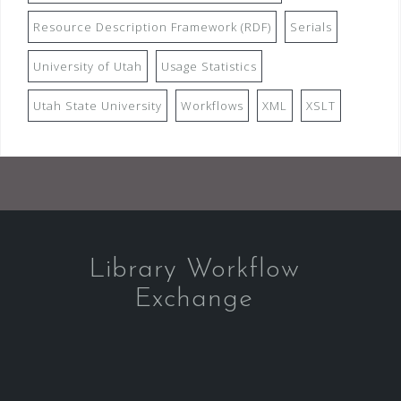
Resource Description Framework (RDF)
Serials
University of Utah
Usage Statistics
Utah State University
Workflows
XML
XSLT
Library Workflow
Exchange