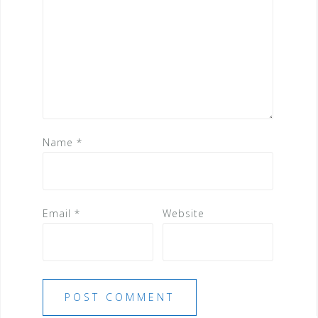
Name
*
Email
*
Website