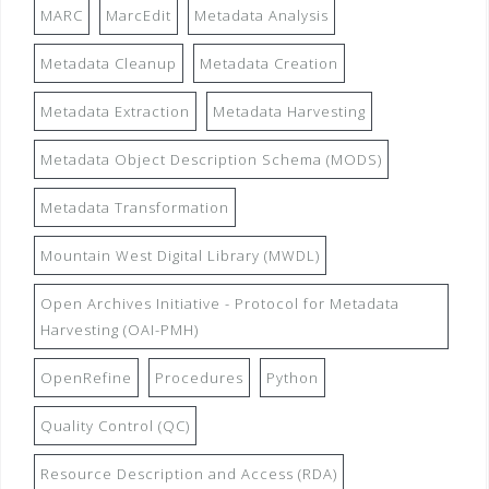
MARC
MarcEdit
Metadata Analysis
Metadata Cleanup
Metadata Creation
Metadata Extraction
Metadata Harvesting
Metadata Object Description Schema (MODS)
Metadata Transformation
Mountain West Digital Library (MWDL)
Open Archives Initiative - Protocol for Metadata
Harvesting (OAI-PMH)
OpenRefine
Procedures
Python
Quality Control (QC)
Resource Description and Access (RDA)