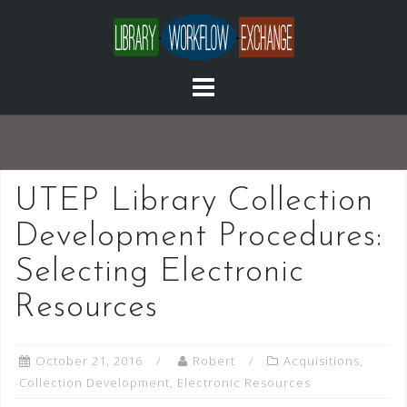
Skip
to
content
UTEP Library Collection
Development Procedures:
Selecting Electronic
Resources
October 21, 2016
Robert
Acquisitions
,
Collection Development
,
Electronic Resources