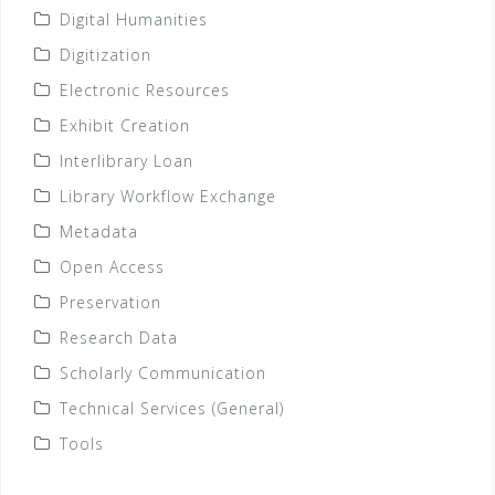
Digital Humanities
Digitization
Electronic Resources
Exhibit Creation
Interlibrary Loan
Library Workflow Exchange
Metadata
Open Access
Preservation
Research Data
Scholarly Communication
Technical Services (General)
Tools