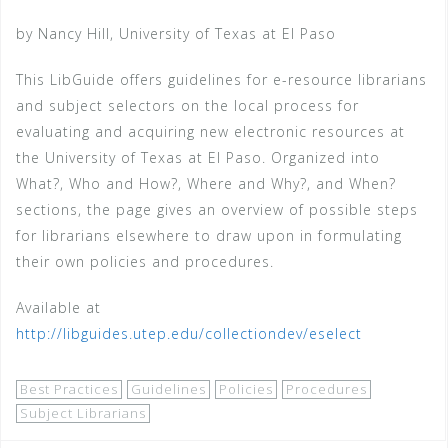
by Nancy Hill, University of Texas at El Paso
This LibGuide offers guidelines for e-resource librarians
and subject selectors on the local process for
evaluating and acquiring new electronic resources at
the University of Texas at El Paso. Organized into
What?, Who and How?, Where and Why?, and When?
sections, the page gives an overview of possible steps
for librarians elsewhere to draw upon in formulating
their own policies and procedures.
Available at
http://libguides.utep.edu/collectiondev/eselect
Best Practices
Guidelines
Policies
Procedures
Subject Librarians