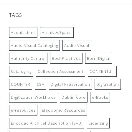
TAGS
Acquisitions
ArchivesSpace
Audio-Visual Cataloging
Audio Visual
Authority Control
Best Practices
Born-Digital
Cataloging
Collection Assessment
CONTENTdm
COUNTER
CSV
Digital Preservation
Digitization
Digitization Workflows
Dublin Core
e-Books
e-resources
Electronic Resources
Encoded Archival Description (EAD)
Licensing