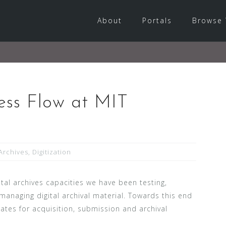
About
Portals
Browse 
ess Flow at MIT
Archives
,
Digitization
tal archives capacities we have been testing,
 managing digital archival material. Towards this end
es for acquisition, submission and archival