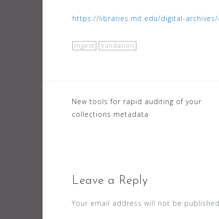
https://libraries.mit.edu/digital-archiv
Ingest
Validation
Post
New tools for rapid auditing of your
collections metadata
navigation
Leave a Reply
Your email address will not be published