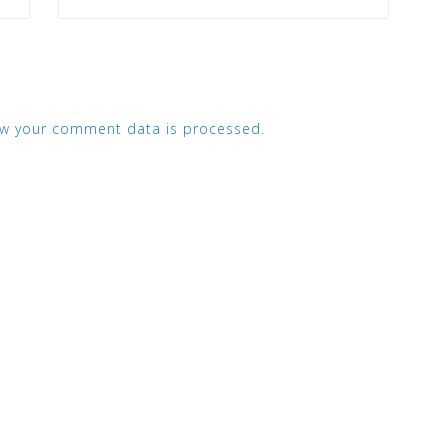
w your comment data is processed.