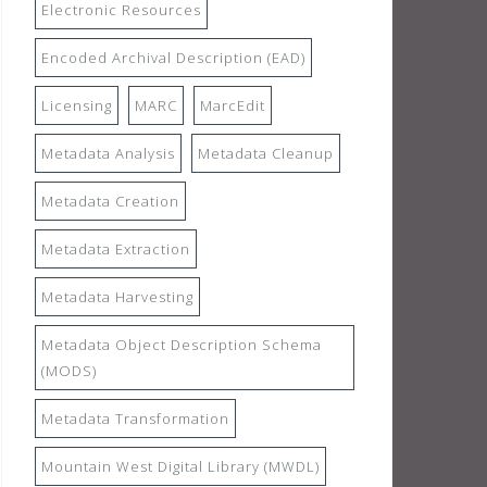
Electronic Resources
Encoded Archival Description (EAD)
Licensing
MARC
MarcEdit
Metadata Analysis
Metadata Cleanup
Metadata Creation
Metadata Extraction
Metadata Harvesting
Metadata Object Description Schema
(MODS)
Metadata Transformation
Mountain West Digital Library (MWDL)