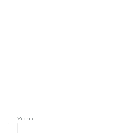
Website