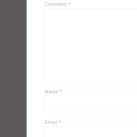
Comment
*
Name
*
Email
*