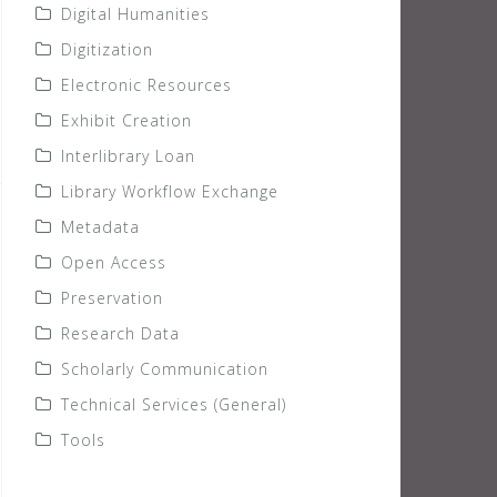
Digital Humanities
Digitization
Electronic Resources
Exhibit Creation
Interlibrary Loan
Library Workflow Exchange
Metadata
Open Access
Preservation
Research Data
Scholarly Communication
Technical Services (General)
Tools