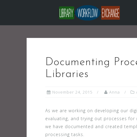
Skip
to
content
Documenting Proc
Libraries
November 24, 2015
Anna
As we are working on developing our digi
evaluating, and trying out processes for
we have documented and created templat
processing tasks.