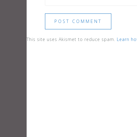
This site uses Akismet to reduce spam.
Learn ho