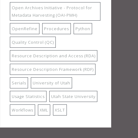
Open Archives Initiative - Protocol for
Metadata Harvesting (OAI-PMH)
OpenRefine
Procedures
Python
Quality Control (QC)
Resource Description and Access (RDA)
Resource Description Framework (RDF)
Serials
University of Utah
Usage Statistics
Utah State University
Workflows
XML
XSLT