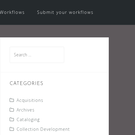
Workflows
Submit your workflows
Search
for:
CATEGORIES
Acquisitions
Archives
Cataloging
Collection Development