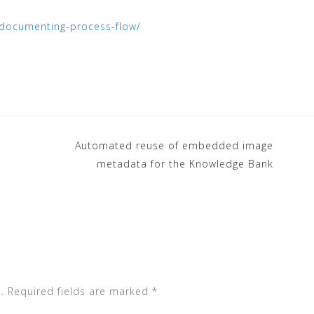
es/documenting-process-flow/
Automated reuse of embedded image
metadata for the Knowledge Bank
.
Required fields are marked
*