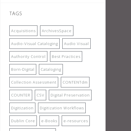
TAGS
Acquisitions
ArchivesSpace
Audio-Visual Cataloging
Audio Visual
Authority Control
Best Practices
Born-Digital
Cataloging
Collection Assessment
CONTENTdm
COUNTER
CSV
Digital Preservation
Digitization
Digitization Workflows
Dublin Core
e-Books
e-resources