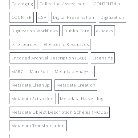
Cataloging
Collection Assessment
CONTENTdm
COUNTER
CSV
Digital Preservation
Digitization
Digitization Workflows
Dublin Core
e-Books
e-resources
Electronic Resources
Encoded Archival Description (EAD)
Licensing
MARC
MarcEdit
Metadata Analysis
Metadata Cleanup
Metadata Creation
Metadata Extraction
Metadata Harvesting
Metadata Object Description Schema (MODS)
Metadata Transformation