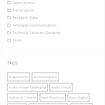
Open Access
Preservation
Research Data
Scholarly Communication
Technical Services (General)
Tools
TAGS
Acquisitions
ArchivesSpace
Audio-Visual Cataloging
Audio Visual
Authority Control
Best Practices
Born-Digital