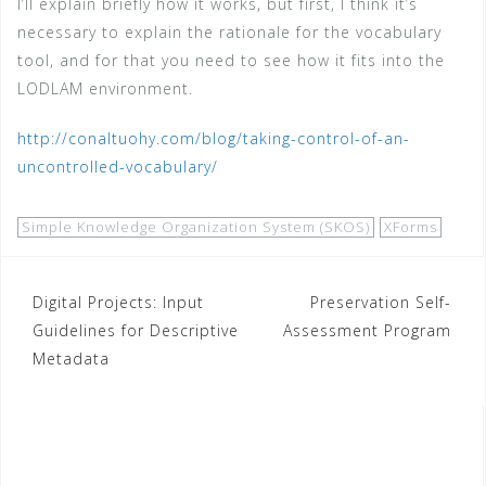
I’ll explain briefly how it works, but first, I think it’s
necessary to explain the rationale for the vocabulary
tool, and for that you need to see how it fits into the
LODLAM environment.
http://conaltuohy.com/blog/taking-control-of-an-
uncontrolled-vocabulary/
Simple Knowledge Organization System (SKOS)
XForms
Post
Digital Projects: Input
Preservation Self-
Guidelines for Descriptive
Assessment Program
navigation
Metadata