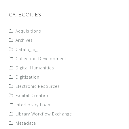
CATEGORIES
Acquisitions
Archives
Cataloging
Collection Development
Digital Humanities
Digitization
Electronic Resources
Exhibit Creation
Interlibrary Loan
Library Workflow Exchange
Metadata