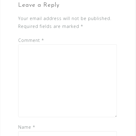
Leave a Reply
Your email address will not be published.
Required fields are marked
*
Comment
*
Name
*