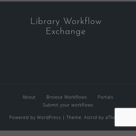
Library Workflow
Exchange
About
Browse Workflows
Portals
Submit your workflows
Powered by WordPress
|
Theme:
Astrid
by aThemes.
WP2Social Auto Publish
Powered By :
XYZScripts.com