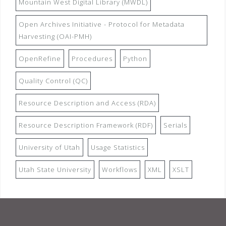
Mountain West Digital Library (MWDL)
Open Archives Initiative - Protocol for Metadata
Harvesting (OAI-PMH)
OpenRefine
Procedures
Python
Quality Control (QC)
Resource Description and Access (RDA)
Resource Description Framework (RDF)
Serials
University of Utah
Usage Statistics
Utah State University
Workflows
XML
XSLT