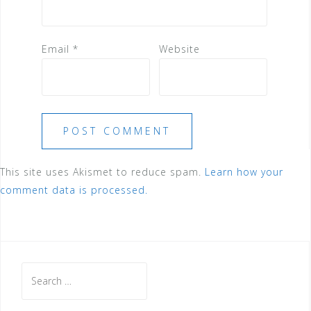
Email
*
Website
This site uses Akismet to reduce spam.
Learn how your
comment data is processed.
Search
for: