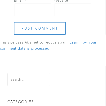
Email
*
Website
This site uses Akismet to reduce spam.
Learn how your
comment data is processed.
Search
for:
CATEGORIES