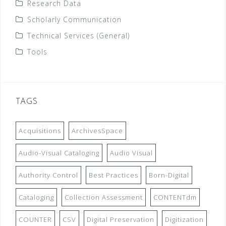
Research Data
Scholarly Communication
Technical Services (General)
Tools
TAGS
Acquisitions
ArchivesSpace
Audio-Visual Cataloging
Audio Visual
Authority Control
Best Practices
Born-Digital
Cataloging
Collection Assessment
CONTENTdm
COUNTER
CSV
Digital Preservation
Digitization