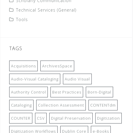
Scholarly Communication
Technical Services (General)
Tools
TAGS
Acquisitions
ArchivesSpace
Audio-Visual Cataloging
Audio Visual
Authority Control
Best Practices
Born-Digital
Cataloging
Collection Assessment
CONTENTdm
COUNTER
CSV
Digital Preservation
Digitization
Digitization Workflows
Dublin Core
e-Books