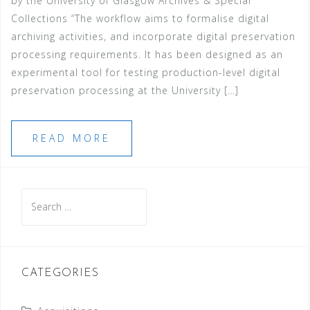
by the University of Glasgow Archives & Special
Collections “The workflow aims to formalise digital
archiving activities, and incorporate digital preservation
processing requirements. It has been designed as an
experimental tool for testing production-level digital
preservation processing at the University […]
READ MORE
Search
for:
CATEGORIES