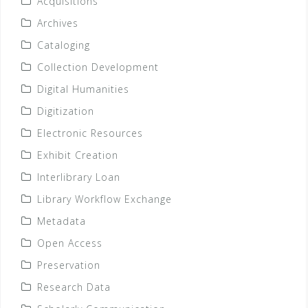
Acquisitions
Archives
Cataloging
Collection Development
Digital Humanities
Digitization
Electronic Resources
Exhibit Creation
Interlibrary Loan
Library Workflow Exchange
Metadata
Open Access
Preservation
Research Data