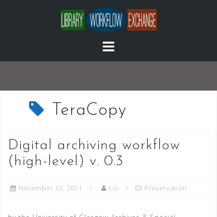
Skip
to
content
TeraCopy
Digital archiving workflow
(high-level) v. 0.3
November 23, 2021
Liz
Preservation