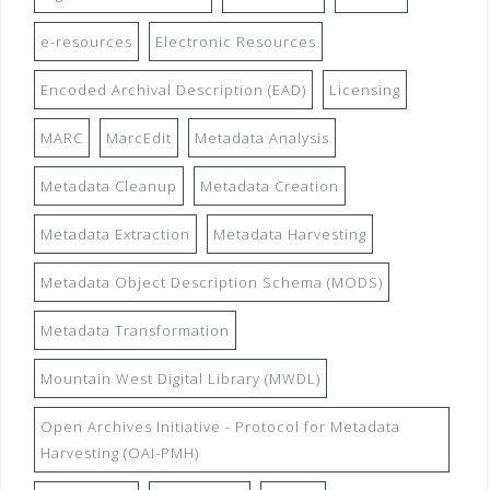
e-resources
Electronic Resources
Encoded Archival Description (EAD)
Licensing
MARC
MarcEdit
Metadata Analysis
Metadata Cleanup
Metadata Creation
Metadata Extraction
Metadata Harvesting
Metadata Object Description Schema (MODS)
Metadata Transformation
Mountain West Digital Library (MWDL)
Open Archives Initiative - Protocol for Metadata
Harvesting (OAI-PMH)