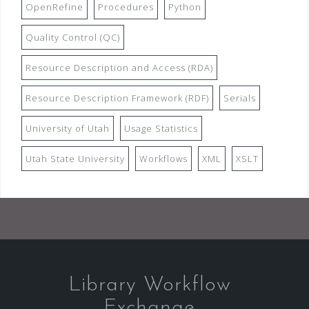
OpenRefine
Procedures
Python
Quality Control (QC)
Resource Description and Access (RDA)
Resource Description Framework (RDF)
Serials
University of Utah
Usage Statistics
Utah State University
Workflows
XML
XSLT
Library Workflow
Exchange