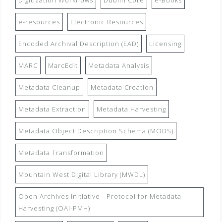
Digitization Workflows
Dublin Core
e-Books
e-resources
Electronic Resources
Encoded Archival Description (EAD)
Licensing
MARC
MarcEdit
Metadata Analysis
Metadata Cleanup
Metadata Creation
Metadata Extraction
Metadata Harvesting
Metadata Object Description Schema (MODS)
Metadata Transformation
Mountain West Digital Library (MWDL)
Open Archives Initiative - Protocol for Metadata
Harvesting (OAI-PMH)