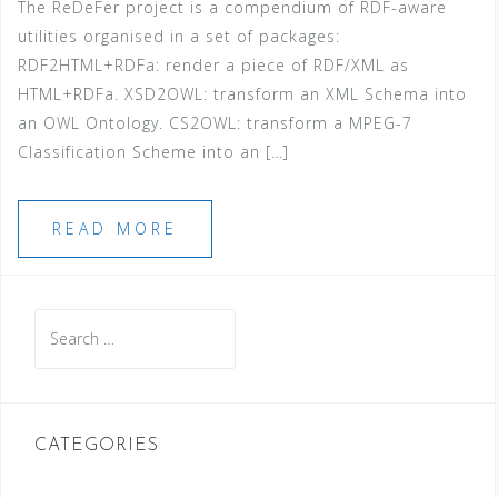
The ReDeFer project is a compendium of RDF-aware
utilities organised in a set of packages:
RDF2HTML+RDFa: render a piece of RDF/XML as
HTML+RDFa. XSD2OWL: transform an XML Schema into
an OWL Ontology. CS2OWL: transform a MPEG-7
Classification Scheme into an […]
READ MORE
Search
for:
CATEGORIES