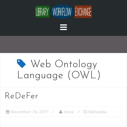
Skip
to
content
Web Ontology
Language (OWL)
ReDeFer
November 14, 2017
Anna
Metadata