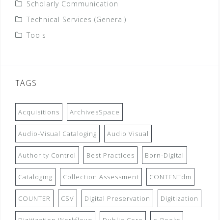
Scholarly Communication
Technical Services (General)
Tools
TAGS
Acquisitions
ArchivesSpace
Audio-Visual Cataloging
Audio Visual
Authority Control
Best Practices
Born-Digital
Cataloging
Collection Assessment
CONTENTdm
COUNTER
CSV
Digital Preservation
Digitization