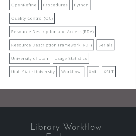
OpenRefine
Procedures
Python
Quality Control (QC)
Resource Description and Access (RDA)
Resource Description Framework (RDF)
Serials
University of Utah
Usage Statistics
Utah State University
Workflows
XML
XSLT
Library Workflow