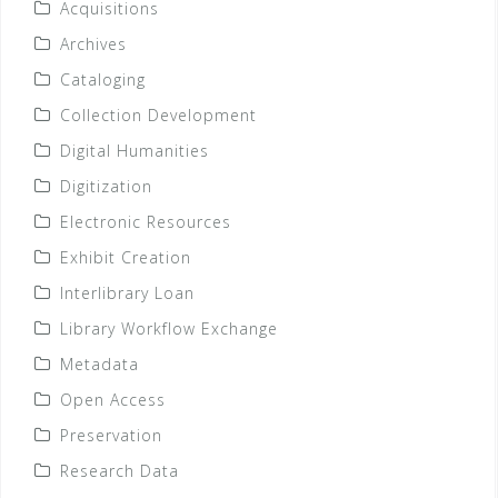
Acquisitions
Archives
Cataloging
Collection Development
Digital Humanities
Digitization
Electronic Resources
Exhibit Creation
Interlibrary Loan
Library Workflow Exchange
Metadata
Open Access
Preservation
Research Data