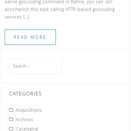
native geocoding command in Refine, you can still
accomplish this task calling HTTP-based geocoding
services […]
READ MORE
Search
for:
CATEGORIES
Acquisitions
Archives
Cataloging