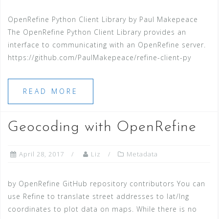
OpenRefine Python Client Library by Paul Makepeace
The OpenRefine Python Client Library provides an
interface to communicating with an OpenRefine server.
https://github.com/PaulMakepeace/refine-client-py
READ MORE
Geocoding with OpenRefine
April 28, 2017
Liz
Metadata
by OpenRefine GitHub repository contributors You can
use Refine to translate street addresses to lat/lng
coordinates to plot data on maps. While there is no