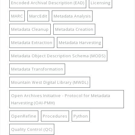
Encoded Archival Description (EAD)
Licensing
MARC
MarcEdit
Metadata Analysis
Metadata Cleanup
Metadata Creation
Metadata Extraction
Metadata Harvesting
Metadata Object Description Schema (MODS)
Metadata Transformation
Mountain West Digital Library (MWDL)
Open Archives Initiative - Protocol for Metadata
Harvesting (OAI-PMH)
OpenRefine
Procedures
Python
Quality Control (QC)