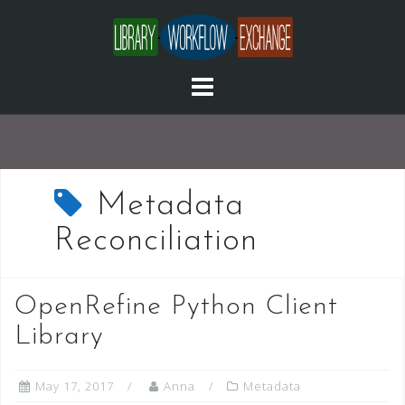
Skip
to
content
Metadata
Reconciliation
OpenRefine Python Client
Library
May 17, 2017
Anna
Metadata