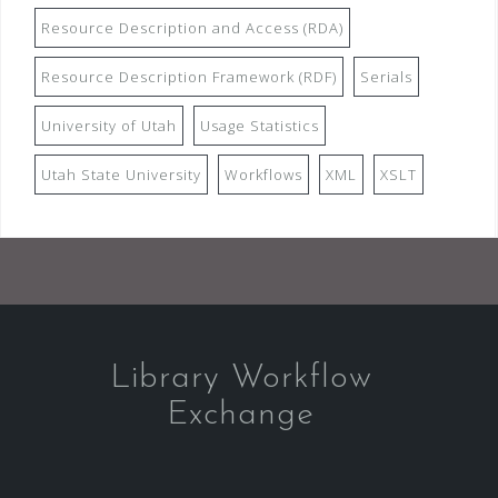
Resource Description and Access (RDA)
Resource Description Framework (RDF)
Serials
University of Utah
Usage Statistics
Utah State University
Workflows
XML
XSLT
Library Workflow
Exchange