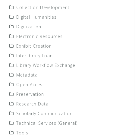
Collection Development
Digital Humanities
Digitization
Electronic Resources
Exhibit Creation
Interlibrary Loan
Library Workflow Exchange
Metadata
Open Access
Preservation
Research Data
Scholarly Communication
Technical Services (General)
Tools