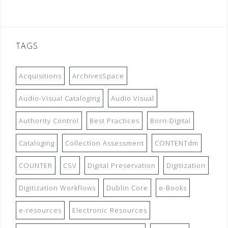
TAGS
Acquisitions
ArchivesSpace
Audio-Visual Cataloging
Audio Visual
Authority Control
Best Practices
Born-Digital
Cataloging
Collection Assessment
CONTENTdm
COUNTER
CSV
Digital Preservation
Digitization
Digitization Workflows
Dublin Core
e-Books
e-resources
Electronic Resources