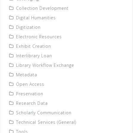
Collection Development
Digital Humanities
Digitization
Electronic Resources
Exhibit Creation
Interlibrary Loan
Library Workflow Exchange
Metadata
Open Access
Preservation
Research Data
Scholarly Communication
Technical Services (General)
Tools