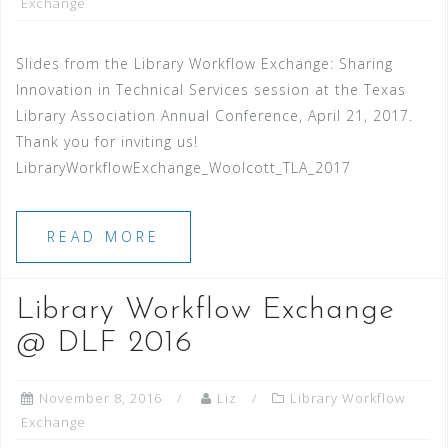
Exchange
Slides from the Library Workflow Exchange: Sharing
Innovation in Technical Services session at the Texas
Library Association Annual Conference, April 21, 2017.
Thank you for inviting us!
LibraryWorkflowExchange_Woolcott_TLA_2017
READ MORE
Library Workflow Exchange
@ DLF 2016
November 8, 2016
Liz
Library Workflow
Exchange