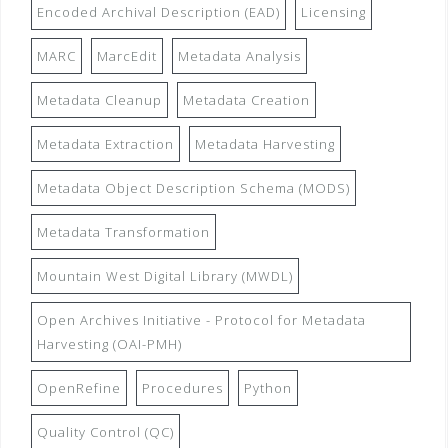
Encoded Archival Description (EAD)
Licensing
MARC
MarcEdit
Metadata Analysis
Metadata Cleanup
Metadata Creation
Metadata Extraction
Metadata Harvesting
Metadata Object Description Schema (MODS)
Metadata Transformation
Mountain West Digital Library (MWDL)
Open Archives Initiative - Protocol for Metadata
Harvesting (OAI-PMH)
OpenRefine
Procedures
Python
Quality Control (QC)