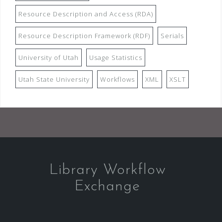
Resource Description and Access (RDA)
Resource Description Framework (RDF)
Serials
University of Utah
Usage Statistics
Utah State University
Workflows
XML
XSLT
Library Workflow
Exchange