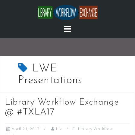
Skip
to
content
LWE
Presentations
Library Workflow Exchange
@ #TXLA17
April 21, 2017
Liz
Library Workflow