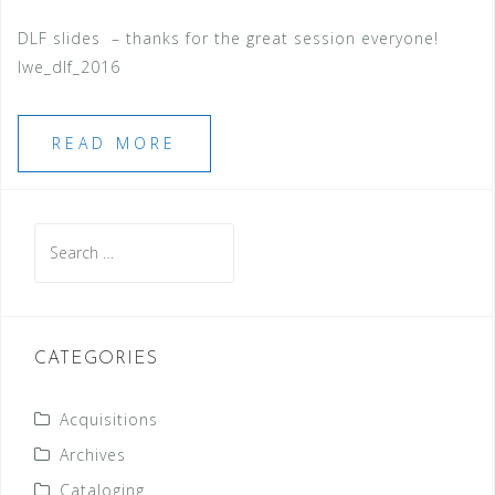
DLF slides – thanks for the great session everyone!
lwe_dlf_2016
READ MORE
Search
for:
CATEGORIES
Acquisitions
Archives
Cataloging