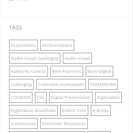
TAGS
Acquisitions
ArchivesSpace
Audio-Visual Cataloging
Audio Visual
Authority Control
Best Practices
Born-Digital
Cataloging
Collection Assessment
CONTENTdm
COUNTER
CSV
Digital Preservation
Digitization
Digitization Workflows
Dublin Core
e-Books
e-resources
Electronic Resources