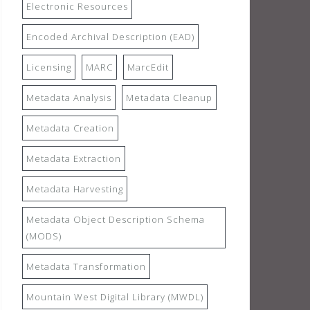
Electronic Resources
Encoded Archival Description (EAD)
Licensing
MARC
MarcEdit
Metadata Analysis
Metadata Cleanup
Metadata Creation
Metadata Extraction
Metadata Harvesting
Metadata Object Description Schema
(MODS)
Metadata Transformation
Mountain West Digital Library (MWDL)