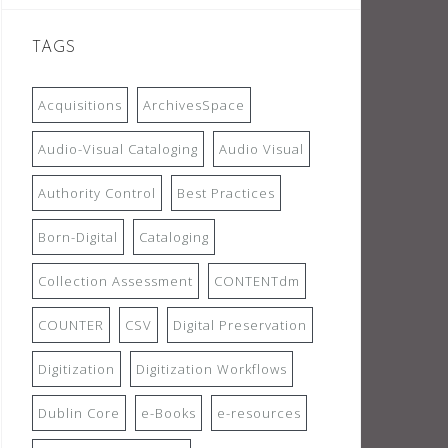
TAGS
Acquisitions
ArchivesSpace
Audio-Visual Cataloging
Audio Visual
Authority Control
Best Practices
Born-Digital
Cataloging
Collection Assessment
CONTENTdm
COUNTER
CSV
Digital Preservation
Digitization
Digitization Workflows
Dublin Core
e-Books
e-resources