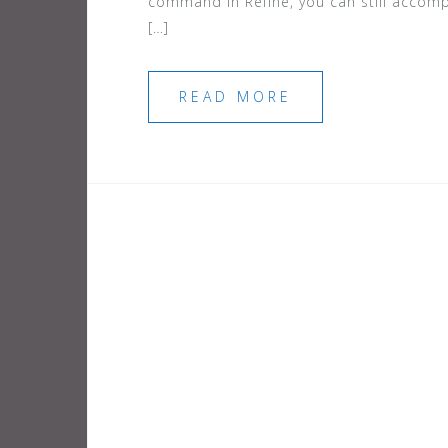
command in Refine, you can still accomp
[…]
READ MORE