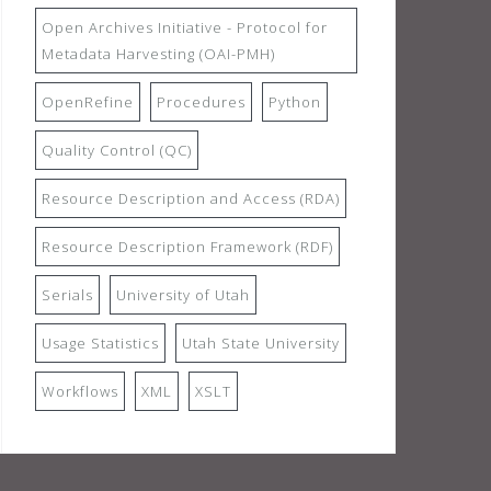
Open Archives Initiative - Protocol for
Metadata Harvesting (OAI-PMH)
OpenRefine
Procedures
Python
Quality Control (QC)
Resource Description and Access (RDA)
Resource Description Framework (RDF)
Serials
University of Utah
Usage Statistics
Utah State University
Workflows
XML
XSLT