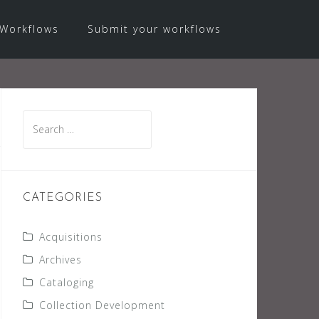
Workflows
Submit your workflows
Search
for:
CATEGORIES
Acquisitions
Archives
Cataloging
Collection Development