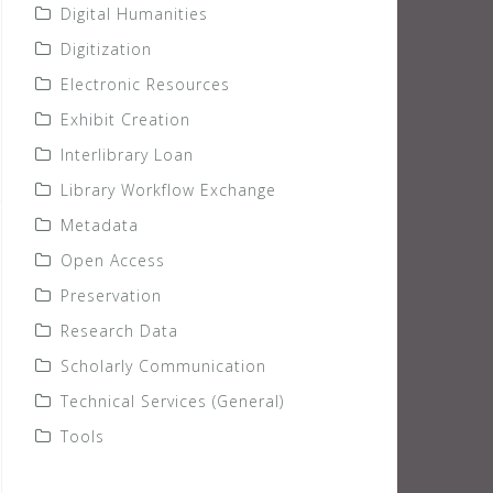
Digital Humanities
Digitization
Electronic Resources
Exhibit Creation
Interlibrary Loan
Library Workflow Exchange
Metadata
Open Access
Preservation
Research Data
Scholarly Communication
Technical Services (General)
Tools