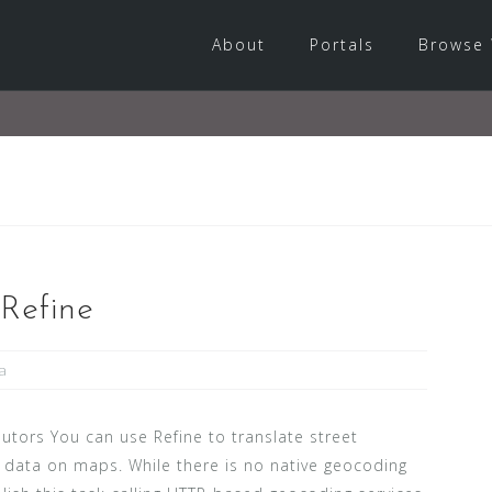
About
Portals
Browse 
Refine
a
utors You can use Refine to translate street
t data on maps. While there is no native geocoding