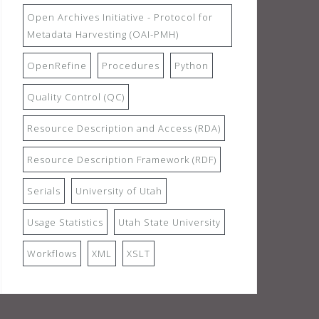
Open Archives Initiative - Protocol for
Metadata Harvesting (OAI-PMH)
OpenRefine
Procedures
Python
Quality Control (QC)
Resource Description and Access (RDA)
Resource Description Framework (RDF)
Serials
University of Utah
Usage Statistics
Utah State University
Workflows
XML
XSLT