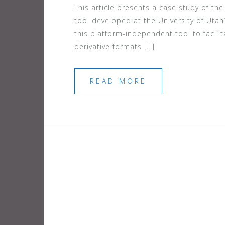
This article presents a case study of t
tool developed at the University of Utah’
this platform-independent tool to facili
derivative formats […]
READ MORE