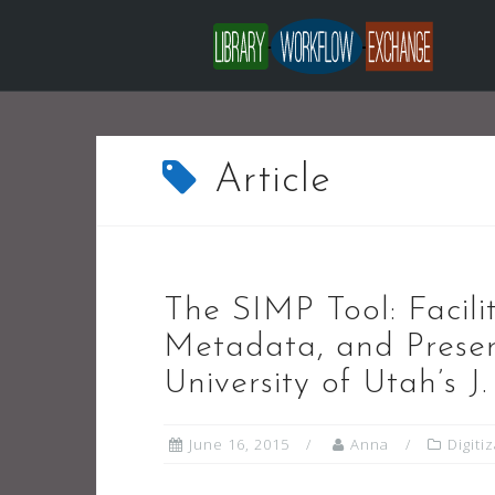
Skip
to
content
Article
The SIMP Tool: Facilit
Metadata, and Preser
University of Utah’s J
June 16, 2015
Anna
Digiti