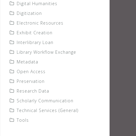
Digital Humanities
Digitization
Electronic Resources
Exhibit Creation
Interlibrary Loan
Library Workflow Exchange
Metadata
Open Access
Preservation
Research Data
Scholarly Communication
Technical Services (General)
Tools