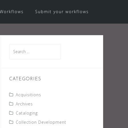
Workflows
Submit your workflows
Search
for:
CATEGORIES
Acquisitions
Archives
Cataloging
Collection Development