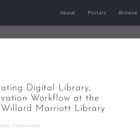
About
Portals
Browse 
ating Digital Library,
vation Workflow at the
. Willard Marriott Library
zation
,
Preservation