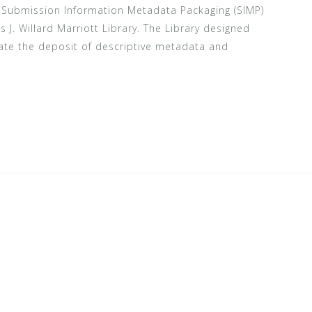
he Submission Information Metadata Packaging (SIMP)
s J. Willard Marriott Library. The Library designed
tate the deposit of descriptive metadata and