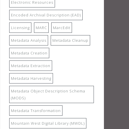
Electronic Resources
Encoded Archival Description (EAD)
Licensing
MARC
MarcEdit
Metadata Analysis
Metadata Cleanup
Metadata Creation
Metadata Extraction
Metadata Harvesting
Metadata Object Description Schema
(MODS)
Metadata Transformation
Mountain West Digital Library (MWDL)