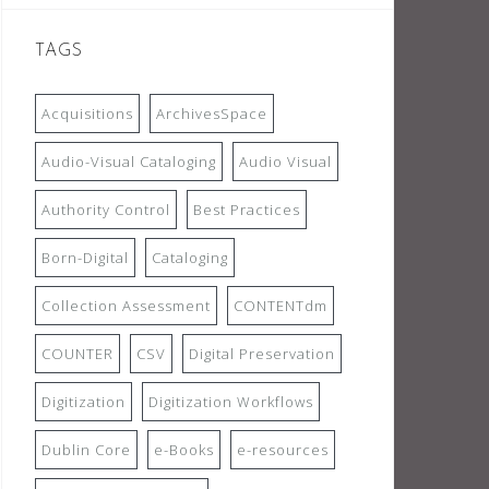
TAGS
Acquisitions
ArchivesSpace
Audio-Visual Cataloging
Audio Visual
Authority Control
Best Practices
Born-Digital
Cataloging
Collection Assessment
CONTENTdm
COUNTER
CSV
Digital Preservation
Digitization
Digitization Workflows
Dublin Core
e-Books
e-resources