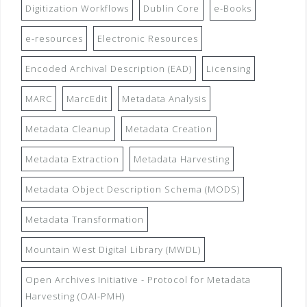
Digitization Workflows
Dublin Core
e-Books
e-resources
Electronic Resources
Encoded Archival Description (EAD)
Licensing
MARC
MarcEdit
Metadata Analysis
Metadata Cleanup
Metadata Creation
Metadata Extraction
Metadata Harvesting
Metadata Object Description Schema (MODS)
Metadata Transformation
Mountain West Digital Library (MWDL)
Open Archives Initiative - Protocol for Metadata
Harvesting (OAI-PMH)