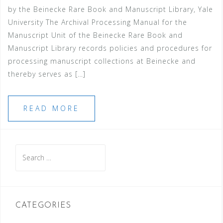
by the Beinecke Rare Book and Manuscript Library, Yale
University The Archival Processing Manual for the
Manuscript Unit of the Beinecke Rare Book and
Manuscript Library records policies and procedures for
processing manuscript collections at Beinecke and
thereby serves as […]
READ MORE
Search
for:
CATEGORIES