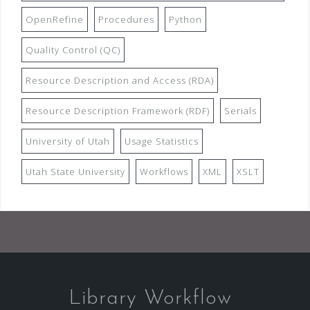
OpenRefine
Procedures
Python
Quality Control (QC)
Resource Description and Access (RDA)
Resource Description Framework (RDF)
Serials
University of Utah
Usage Statistics
Utah State University
Workflows
XML
XSLT
Library Workflow