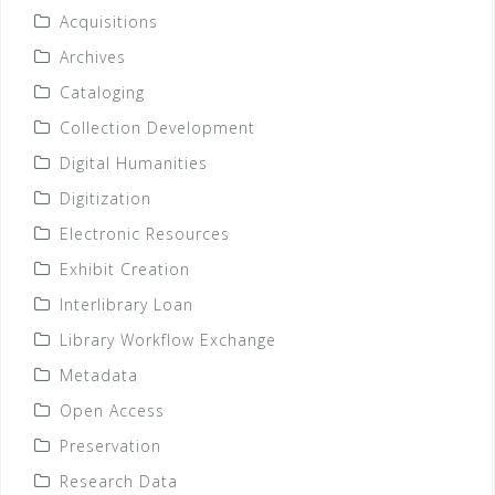
Acquisitions
Archives
Cataloging
Collection Development
Digital Humanities
Digitization
Electronic Resources
Exhibit Creation
Interlibrary Loan
Library Workflow Exchange
Metadata
Open Access
Preservation
Research Data