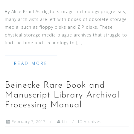
By Alice Prael As digital storage technology progresses,
many archivists are left with boxes of obsolete storage
media, such as floppy disks and ZIP disks. These
physical storage media plague archives that struggle to
find the time and technology to […]
READ MORE
Beinecke Rare Book and
Manuscript Library Archival
Processing Manual
February 7, 2017
Liz
Archives