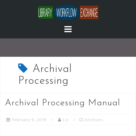
Skip
to
content
Archival
Processing
Archival Processing Manual
February 9, 2018
Liz
Archives