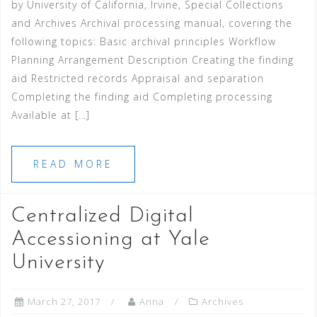
by University of California, Irvine, Special Collections
and Archives Archival processing manual, covering the
following topics: Basic archival principles Workflow
Planning Arrangement Description Creating the finding
aid Restricted records Appraisal and separation
Completing the finding aid Completing processing
Available at […]
READ MORE
Centralized Digital
Accessioning at Yale
University
March 27, 2017
Anna
Archives