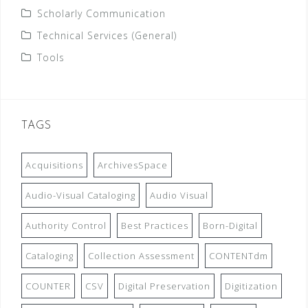
Scholarly Communication
Technical Services (General)
Tools
TAGS
Acquisitions
ArchivesSpace
Audio-Visual Cataloging
Audio Visual
Authority Control
Best Practices
Born-Digital
Cataloging
Collection Assessment
CONTENTdm
COUNTER
CSV
Digital Preservation
Digitization