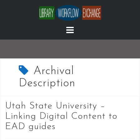
Skip
to
content
Archival
Description
Utah State University –
Linking Digital Content to
EAD guides