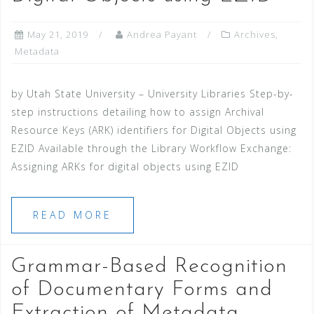
May 21, 2019
Andrea Payant
Archives
,
Metadata
by Utah State University – University Libraries Step-by-
step instructions detailing how to assign Archival
Resource Keys (ARK) identifiers for Digital Objects using
EZID Available through the Library Workflow Exchange:
Assigning ARKs for digital objects using EZID
READ MORE
Grammar-Based Recognition
of Documentary Forms and
Extraction of Metadata