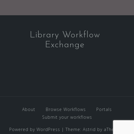
Library Workflow
Exchange
About
Browse Workflows
Portals
Submit your workflows
Powered by WordPress
|
Theme:
Astrid
by aThemes.