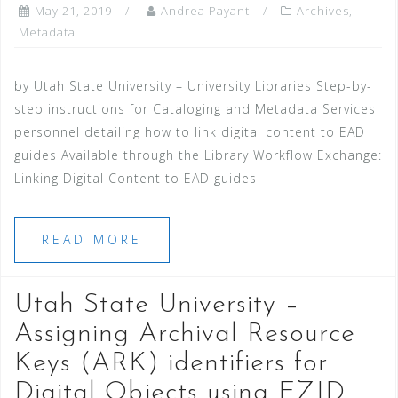
May 21, 2019
Andrea Payant
Archives
,
Metadata
by Utah State University – University Libraries Step-by-
step instructions for Cataloging and Metadata Services
personnel detailing how to link digital content to EAD
guides Available through the Library Workflow Exchange:
Linking Digital Content to EAD guides
READ MORE
Utah State University –
Assigning Archival Resource
Keys (ARK) identifiers for
Digital Objects using EZID