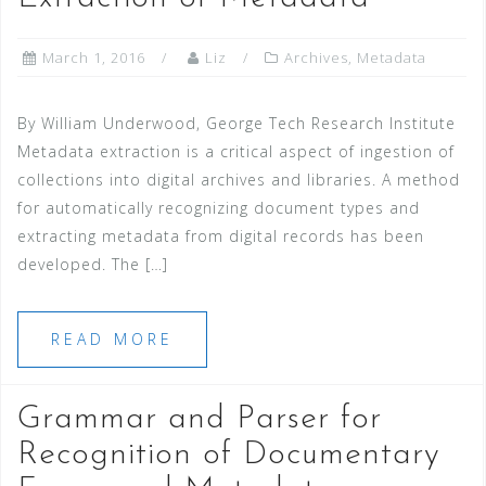
March 1, 2016
Liz
Archives
,
Metadata
By William Underwood, George Tech Research Institute
Metadata extraction is a critical aspect of ingestion of
collections into digital archives and libraries. A method
for automatically recognizing document types and
extracting metadata from digital records has been
developed. The […]
READ MORE
Grammar and Parser for
Recognition of Documentary