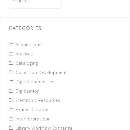
for:
CATEGORIES
Acquisitions
Archives
Cataloging
Collection Development
Digital Humanities
Digitization
Electronic Resources
Exhibit Creation
Interlibrary Loan
Library Workflow Exchange