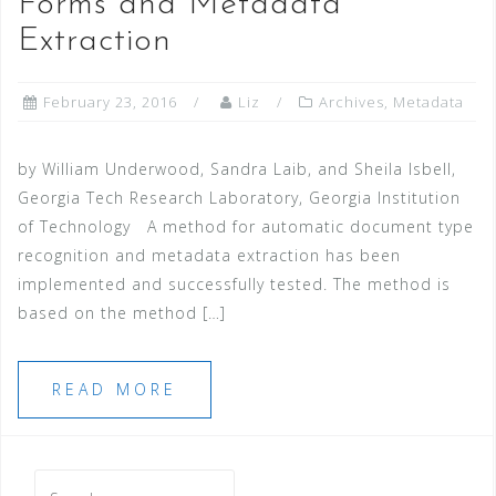
Forms and Metadata
Extraction
February 23, 2016
Liz
Archives
,
Metadata
by William Underwood, Sandra Laib, and Sheila Isbell,
Georgia Tech Research Laboratory, Georgia Institution
of Technology A method for automatic document type
recognition and metadata extraction has been
implemented and successfully tested. The method is
based on the method […]
READ MORE
Search