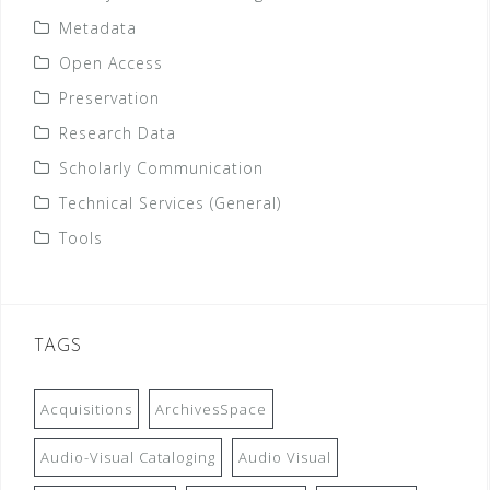
Metadata
Open Access
Preservation
Research Data
Scholarly Communication
Technical Services (General)
Tools
TAGS
Acquisitions
ArchivesSpace
Audio-Visual Cataloging
Audio Visual