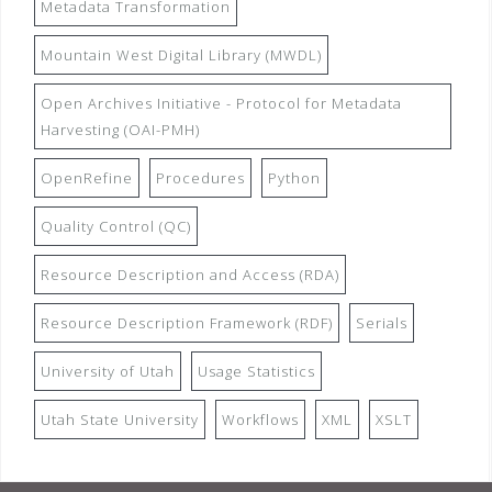
Metadata Transformation
Mountain West Digital Library (MWDL)
Open Archives Initiative - Protocol for Metadata
Harvesting (OAI-PMH)
OpenRefine
Procedures
Python
Quality Control (QC)
Resource Description and Access (RDA)
Resource Description Framework (RDF)
Serials
University of Utah
Usage Statistics
Utah State University
Workflows
XML
XSLT