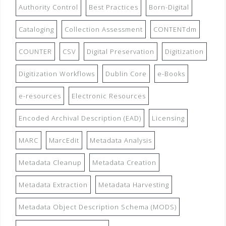
Authority Control
Best Practices
Born-Digital
Cataloging
Collection Assessment
CONTENTdm
COUNTER
CSV
Digital Preservation
Digitization
Digitization Workflows
Dublin Core
e-Books
e-resources
Electronic Resources
Encoded Archival Description (EAD)
Licensing
MARC
MarcEdit
Metadata Analysis
Metadata Cleanup
Metadata Creation
Metadata Extraction
Metadata Harvesting
Metadata Object Description Schema (MODS)